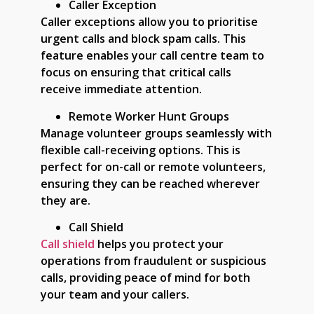
Caller Exception
Caller exceptions allow you to prioritise
urgent calls and block spam calls. This
feature enables your call centre team to
focus on ensuring that critical calls
receive immediate attention.
Remote Worker Hunt Groups
Manage volunteer groups seamlessly with
flexible call-receiving options. This is
perfect for on-call or remote volunteers,
ensuring they can be reached wherever
they are.
Call Shield
Call shield
helps you protect your
operations from fraudulent or suspicious
calls, providing peace of mind for both
your team and your callers.