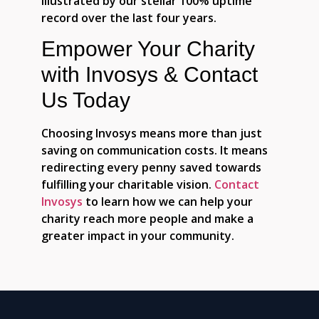
illustrated by our stellar 100% uptime
record over the last four years.
Empower Your Charity
with Invosys & Contact
Us Today
Choosing Invosys means more than just
saving on communication costs. It means
redirecting every penny saved towards
fulfilling your charitable vision.
Contact
Invosys
to learn how we can help your
charity reach more people and make a
greater impact in your community.