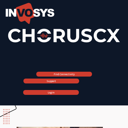
Find Connectivity
Support
Login