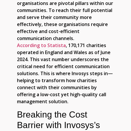
organisations are pivotal pillars within our
communities. To reach their full potential
and serve their community more
effectively, these organisations require
effective and cost-efficient
communication channels.
According to Statista
, 170,171 charities
operated in England and Wales as of June
2024. This vast number underscores the
critical need for efficient communication
solutions. This is where Invosys steps in—
helping to transform how charities
connect with their communities by
offering a low-cost yet high-quality call
management solution.
Breaking the Cost
Barrier with Invosys’s