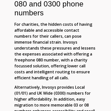
080 and 0300 phone
numbers
For charities, the hidden costs of having
affordable and accessible contact
numbers for their callers, can pose
immense financial strain. Invosys
understands these pressures and lessens
the expenses associated with offering a
freephone 080 number, with a charity
focussed solution, offering lower call
costs and intelligent routing to ensure
efficient handling of all calls.
Alternatively, Invosys provides Local
(01/01) and UK Wide (0300) numbers for
higher affordability. In addition, easy
migration to more memorable 03 or 08