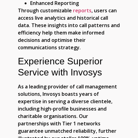
Enhanced Reporting
Through customizable
reports
, users can
access live analytics and historical call
data. These insights into call patterns and
efficiency help them make informed
decisions and optimise their
communications strategy.
Experience Superior
Service with Invosys
As a leading provider of call management
solutions, Invosys boasts years of
expertise in serving a diverse clientele,
including high-profile businesses and
charitable organisations. Our
partnerships with Tier 1 networks
guarantee unmatched reliability, further