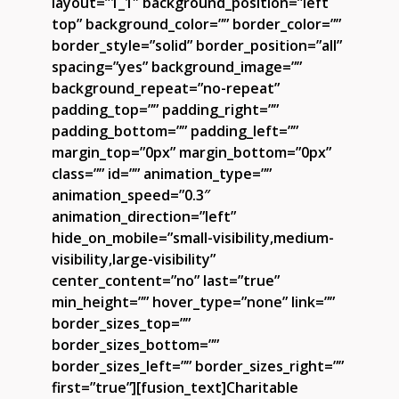
layout=”1_1″ background_position=”left
top” background_color=”” border_color=””
border_style=”solid” border_position=”all”
spacing=”yes” background_image=””
background_repeat=”no-repeat”
padding_top=”” padding_right=””
padding_bottom=”” padding_left=””
margin_top=”0px” margin_bottom=”0px”
class=”” id=”” animation_type=””
animation_speed=”0.3″
animation_direction=”left”
hide_on_mobile=”small-visibility,medium-
visibility,large-visibility”
center_content=”no” last=”true”
min_height=”” hover_type=”none” link=””
border_sizes_top=””
border_sizes_bottom=””
border_sizes_left=”” border_sizes_right=””
first=”true”][fusion_text]Charitable