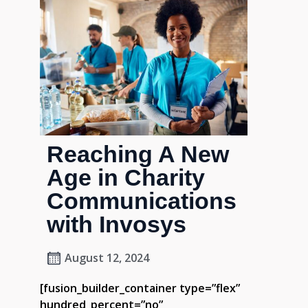
Reaching A New
Age in Charity
Communications
with Invosys
August 12, 2024
[fusion_builder_container type=”flex”
hundred_percent=”no”