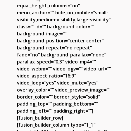
equal_height_columns=”no”
menu_anchor=”” hide_on_mobile=”small-
visibility,medium-visibility,large-visibility”
class=”” id=”” background_color=””
background_image=””
background_position=”center center”
background_repeat=”no-repeat”
fade=”no” background_parallax=”none”
parallax_speed=”0.3″ video_mp4=””
video_webm=”” video_ogv=”” video_url=””
video_aspect_ratio=”16:9″
video_loop=”yes” video_mute=”yes”
overlay_color=”” video_preview_image=””
border_color=”” border_style=”solid”
padding_top=”” padding_bottom=””
padding_left=”” padding_right=””]
[fusion_builder_row]
[fusion_builder_column type=”1_1″