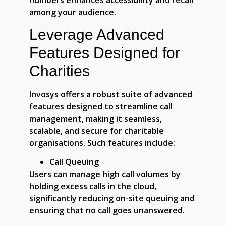
numbers enhances accessibility and recall
among your audience.
Leverage Advanced
Features Designed for
Charities
Invosys offers a robust suite of advanced
features designed to streamline call
management, making it seamless,
scalable, and secure for charitable
organisations. Such features include:
Call Queuing
Users can manage high call volumes by
holding excess calls in the cloud,
significantly reducing on-site queuing and
ensuring that no call goes unanswered.