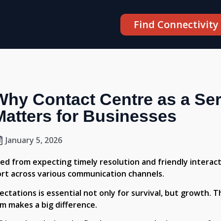
Find Connectivity
Why Contact Centre as a Se
Matters for Businesses
January 5, 2026
d from expecting timely resolution and friendly interac
rt across various communication channels.
tations is essential not only for survival, but growth. Th
rm makes a big difference.