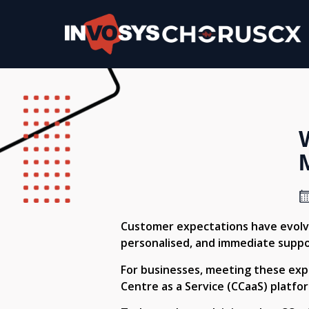
Customer expectations have evolve
personalised, and immediate suppo
For businesses, meeting these expec
Centre as a Service (CCaaS) platfo