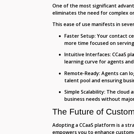
One of the most significant advanta
eliminates the need for complex o
This ease of use manifests in sever
Faster Setup:
Your contact ce
more time focused on servin
Intuitive Interfaces:
CCaaS pla
learning curve for agents and
Remote-Ready:
Agents can lo
talent pool and ensuring busi
Simple Scalability:
The cloud a
business needs without major
The Future of Custom
Adopting a CCaaS platform is a stra
empowers you to enhance customer 