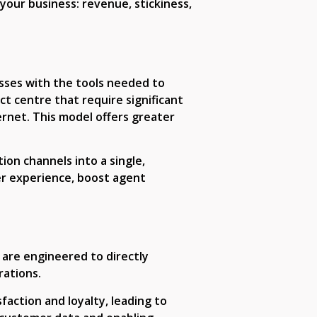
your business: revenue, stickiness,
esses with the tools needed to
t centre that require significant
rnet. This model offers greater
ion channels into a single,
er experience, boost agent
 are engineered to directly
ations.
faction and loyalty, leading to