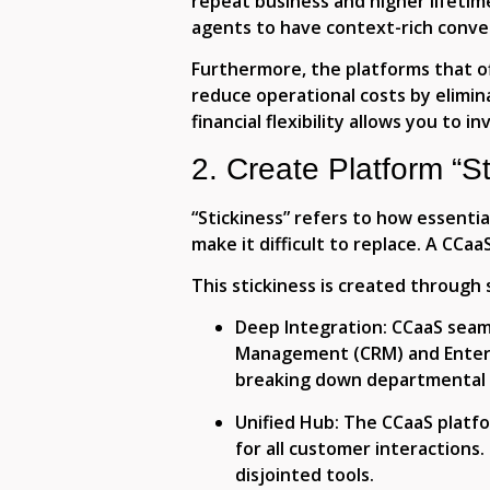
repeat business and higher lifetim
agents to have context-rich conve
Furthermore, the platforms that of
reduce operational costs by elimin
financial flexibility allows you to 
2. Create Platform “St
“Stickiness” refers to how essentia
make it difficult to replace. A CCa
This stickiness is created through 
Deep Integration
: CCaaS seam
Management (CRM) and Enterpr
breaking down departmental s
Unified Hub:
The CCaaS platfo
for all customer interactions. 
disjointed tools.