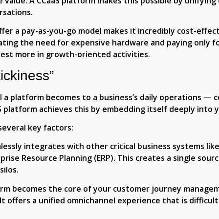
e value. A CCaaS platform makes this possible by unifyin
rsations.
fer a pay-as-you-go model makes it incredibly cost-effect
ating the need for expensive hardware and paying only fo
invest more in growth-oriented activities.
ickiness”
l a platform becomes to a business’s daily operations — c
aS platform achieves this by embedding itself deeply into
several key factors:
lessly integrates with other critical business systems li
ise Resource Planning (ERP). This creates a single sourc
ilos.
rm becomes the core of your customer journey manageme
It offers a unified omnichannel experience that is difficul