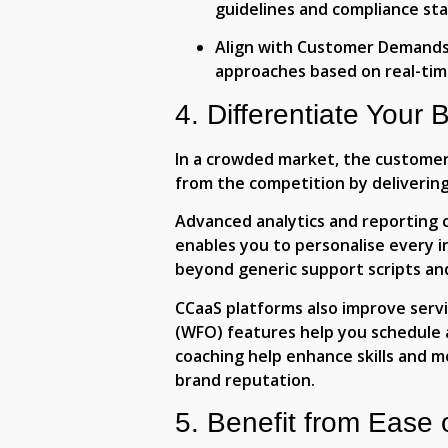
guidelines and compliance st
Align with Customer Demands
approaches based on real-ti
4. Differentiate Your 
In a crowded market, the customer 
from the competition by delivering 
Advanced analytics and reporting ca
enables you to personalise every 
beyond generic support scripts an
CCaaS platforms also improve serv
(WFO) features help you schedule 
coaching help enhance skills and m
brand reputation.
5. Benefit from Ease 