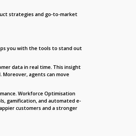
duct strategies and go-to-market
ips you with the tools to stand out
mer data in real time. This insight
d. Moreover, agents can move
ormance. Workforce Optimisation
ls, gamification, and automated e-
happier customers and a stronger