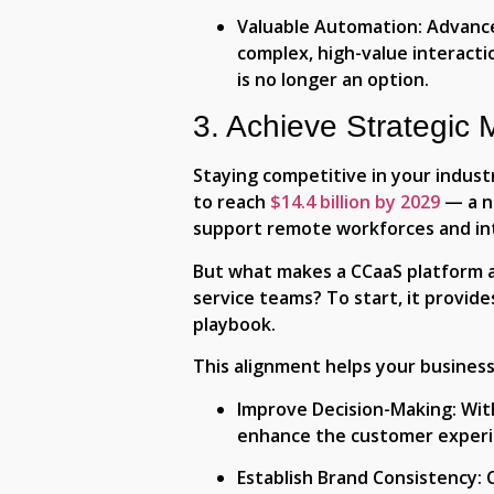
Valuable Automation:
Advance
complex, high-value interacti
is no longer an option.
3. Achieve Strategic 
Staying competitive in your indust
to reach
$14.4 billion by 2029
— a nu
support remote workforces and int
But what makes a CCaaS platform a 
service teams? To start, it provid
playbook.
This alignment helps your business
Improve Decision-Making
: Wi
enhance the customer experie
Establish Brand Consistency
: