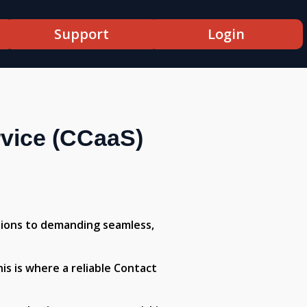
Support
Login
rvice (CCaaS)
tions to demanding seamless,
is is where a reliable Contact