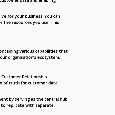
g customer data and enabling
ive for your business. You can
r the resources you use. This
ontaining various capabilities that
 your organisation’s ecosystem.
ke Customer Relationship
e of truth for customer data,
nt by serving as the central hub
t to replicate with separate,