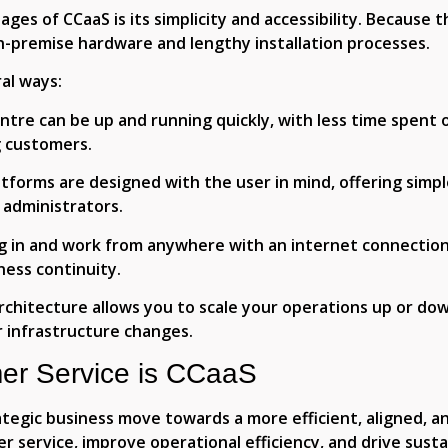
ges of CCaaS is its simplicity and accessibility. Because t
n-premise hardware and lengthy installation processes.
al ways:
ntre can be up and running quickly, with less time spent 
g customers.
tforms are designed with the user in mind, offering simp
 administrators.
g in and work from anywhere with an internet connection,
ness continuity.
rchitecture allows you to scale your operations up or do
 infrastructure changes.
er Service is CCaaS
tegic business move towards a more efficient, aligned, an
service, improve operational efficiency, and drive sust