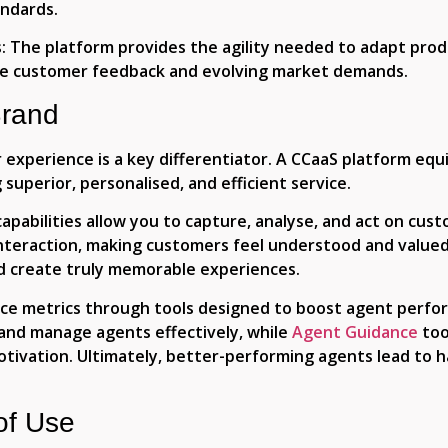
andards.
:
The platform provides the agility needed to adapt pro
me customer feedback and evolving market demands.
Brand
experience is a key differentiator. A CCaaS platform equ
superior, personalised, and efficient service.
pabilities allow you to capture, analyse, and act on custo
interaction, making customers feel understood and value
d create truly memorable experiences.
ice metrics through tools designed to boost agent perf
and manage agents effectively, while
Agent Guidance
too
otivation. Ultimately, better-performing agents lead to 
of Use