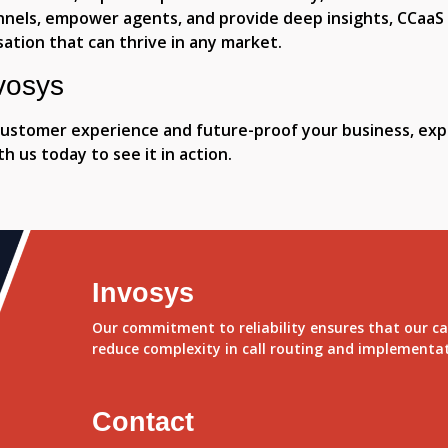
annels, empower agents, and provide deep insights, CCaaS
sation that can thrive in any market.
vosys
 customer experience and future-proof your business, expl
h us today to see it in action.
Invosys
Our commitment to reliability ensures that our ca
reduce complexity in call routing and implementa
Contact