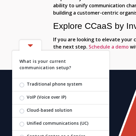
ability to unify communication ch
building a customer-centric organi
Explore CCaaS by In
If you are looking to elevate your
the next step.
Schedule a demo
wit
What is your current
communication setup?
Traditional phone system
VoIP (Voice over IP)
Copyright 2026 Invosys. All Rights Reserved.
Cloud-based solution
Unified communications (UC)