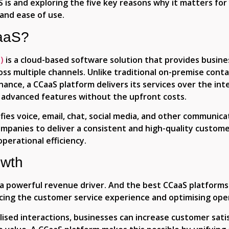
 is and exploring the five key reasons why it matters for 
 and ease of use.
CaaS?
)
is a cloud-based software solution that provides busin
s multiple channels. Unlike traditional on-premise contac
ce, a CCaaS platform delivers its services over the inte
s to advanced features without the upfront costs.
es voice, email, chat, social media, and other communicat
ompanies to deliver a consistent and high-quality custom
perational efficiency.
owth
a powerful revenue driver. And the best CCaaS platforms
ing the customer service experience and optimising oper
ised interactions, businesses can increase customer satis