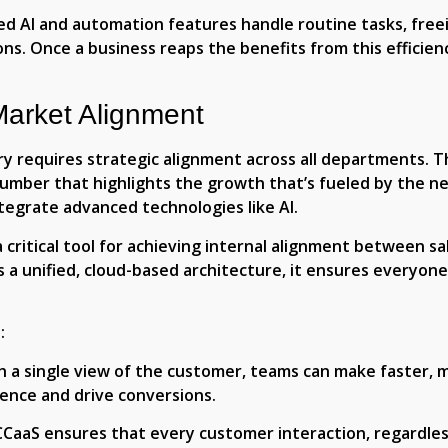
d AI and automation features handle routine tasks, free
ons. Once a business reaps the benefits from this efficie
Market Alignment
ry requires strategic alignment across all departments. T
mber that highlights the growth that’s fueled by the ne
egrate advanced technologies like AI.
critical tool for achieving internal alignment between s
es a unified, cloud-based architecture, it ensures everyon
:
th a single view of the customer, teams can make faster, 
nce and drive conversions.
 CCaaS ensures that every customer interaction, regardles