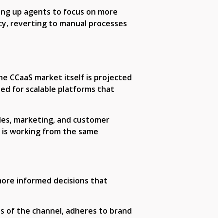
ing up agents to focus on more
ncy, reverting to manual processes
he CCaaS market itself is projected
ed for scalable platforms that
ales, marketing, and customer
e is working from the same
more informed decisions that
s of the channel, adheres to brand