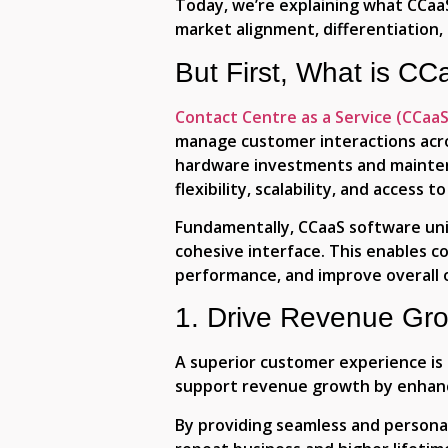
Today, we’re explaining what CCaaS
market alignment, differentiation,
But First, What is C
Contact Centre as a Service (CCaaS
manage customer interactions acros
hardware investments and maintenan
flexibility, scalability, and acces
Fundamentally, CCaaS software unifi
cohesive interface. This enables c
performance, and improve overall o
1. Drive Revenue Gr
A superior customer experience is 
support revenue growth by enhanc
By providing seamless and personal