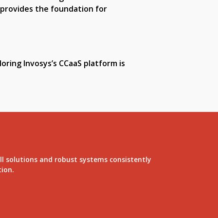
 provides the foundation for
oring Invosys’s CCaaS platform is
ll solutions and robust systems consistently
tion.