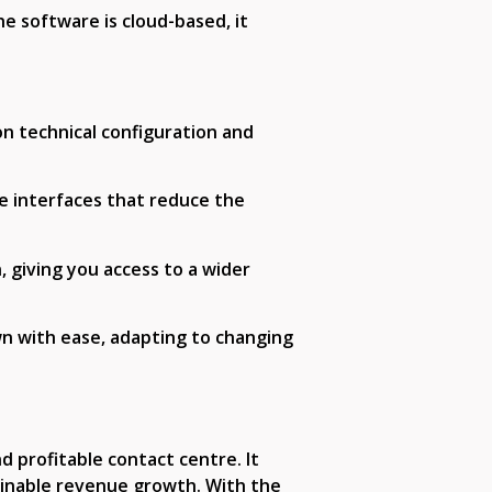
he software is cloud-based, it
on technical configuration and
le interfaces that reduce the
 giving you access to a wider
wn with ease, adapting to changing
d profitable contact centre. It
ainable revenue growth. With the