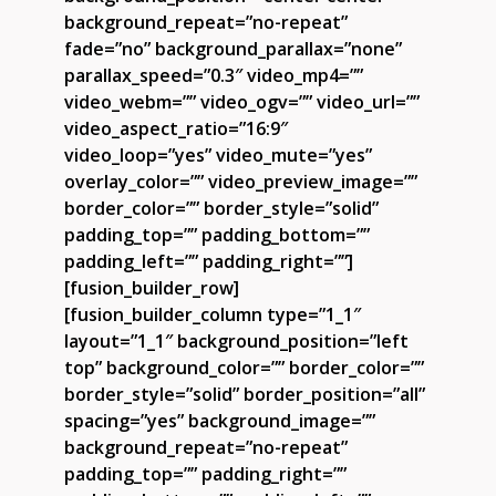
background_repeat=”no-repeat”
fade=”no” background_parallax=”none”
parallax_speed=”0.3″ video_mp4=””
video_webm=”” video_ogv=”” video_url=””
video_aspect_ratio=”16:9″
video_loop=”yes” video_mute=”yes”
overlay_color=”” video_preview_image=””
border_color=”” border_style=”solid”
padding_top=”” padding_bottom=””
padding_left=”” padding_right=””]
[fusion_builder_row]
[fusion_builder_column type=”1_1″
layout=”1_1″ background_position=”left
top” background_color=”” border_color=””
border_style=”solid” border_position=”all”
spacing=”yes” background_image=””
background_repeat=”no-repeat”
padding_top=”” padding_right=””