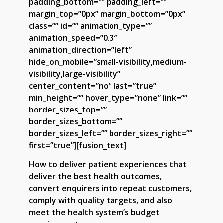
padding_bottom=”” padding_left=””
margin_top=”0px” margin_bottom=”0px”
class=”” id=”” animation_type=””
animation_speed=”0.3″
animation_direction=”left”
hide_on_mobile=”small-visibility,medium-
visibility,large-visibility”
center_content=”no” last=”true”
min_height=”” hover_type=”none” link=””
border_sizes_top=””
border_sizes_bottom=””
border_sizes_left=”” border_sizes_right=””
first=”true”][fusion_text]
How to deliver patient experiences that
deliver the best health outcomes,
convert enquirers into repeat customers,
comply with quality targets, and also
meet the health system’s budget