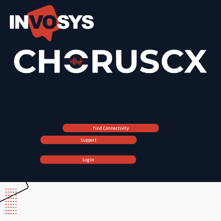
Find Connectivity
Support
Login