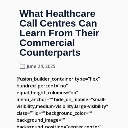
What Healthcare
Call Centres Can
Learn From Their
Commercial
Counterparts
June 24, 2025
[fusion_builder_container type=”flex”
hundred_percent=”no”
equal_height_columns=”no”
menu_anchor=”” hide_on_mobile=”small-
visibility,medium-visibility,large-visibility”
class=”” id=”” background_color=””
background_image=””
background_position=”center center”