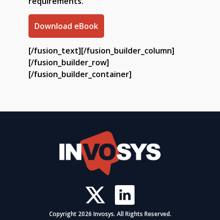
requirements.
Download eBook
[/fusion_text][/fusion_builder_column]
[/fusion_builder_row]
[/fusion_builder_container]
Copyright 2026 Invosys. All Rights Reserved.