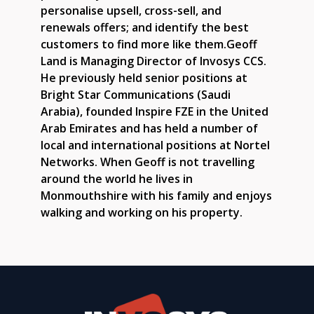
personalise upsell, cross-sell, and
renewals offers; and identify the best
customers to find more like them.Geoff
Land is Managing Director of Invosys CCS.
He previously held senior positions at
Bright Star Communications (Saudi
Arabia), founded Inspire FZE in the United
Arab Emirates and has held a number of
local and international positions at Nortel
Networks. When Geoff is not travelling
around the world he lives in
Monmouthshire with his family and enjoys
walking and working on his property.