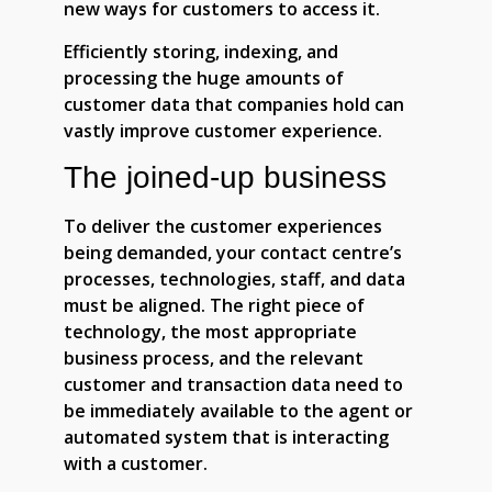
new ways for customers to access it.
Efficiently storing, indexing, and
processing the huge amounts of
customer data that companies hold can
vastly improve customer experience.
The joined-up business
To deliver the customer experiences
being demanded, your contact centre’s
processes, technologies, staff, and data
must be aligned. The right piece of
technology, the most appropriate
business process, and the relevant
customer and transaction data need to
be immediately available to the agent or
automated system that is interacting
with a customer.