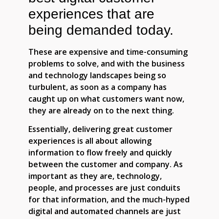
experiences that are
being demanded today.
These are expensive and time-consuming
problems to solve, and with the business
and technology landscapes being so
turbulent, as soon as a company has
caught up on what customers want now,
they are already on to the next thing.
Essentially, delivering great customer
experiences is all about allowing
information to flow freely and quickly
between the customer and company. As
important as they are, technology,
people, and processes are just conduits
for that information, and the much-hyped
digital and automated channels are just