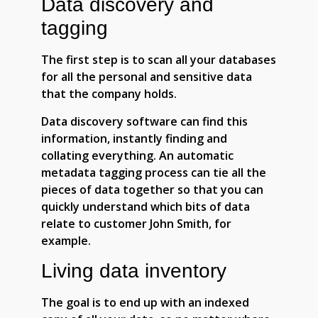
Data discovery and
tagging
The first step is to scan all your databases
for all the personal and sensitive data
that the company holds.
Data discovery software can find this
information, instantly finding and
collating everything. An automatic
metadata tagging process can tie all the
pieces of data together so that you can
quickly understand which bits of data
relate to customer John Smith, for
example.
Living data inventory
The goal is to end up with an indexed