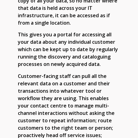
copy of all your data, so no matter where
that data is held across your IT
infrastructure, it can be accessed as if
from a single location.
This gives you a portal for accessing all
your data about any individual customer
which can be kept up to date by regularly
running the discovery and cataloguing
processes on newly acquired data.
Customer-facing staff can pull all the
relevant data on a customer and their
transactions into whatever tool or
workflow they are using. This enables
your contact centre to manage multi-
channel interactions without asking the
customer to repeat information; route
customers to the right team or person;
proactively head off service issues;