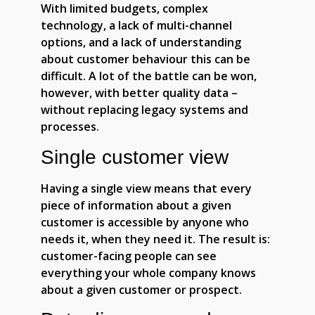
With limited budgets, complex
technology, a lack of multi-channel
options, and a lack of understanding
about customer behaviour this can be
difficult. A lot of the battle can be won,
however, with better quality data –
without replacing legacy systems and
processes.
Single customer view
Having a single view means that every
piece of information about a given
customer is accessible by anyone who
needs it, when they need it. The result is:
customer-facing people can see
everything your whole company knows
about a given customer or prospect.