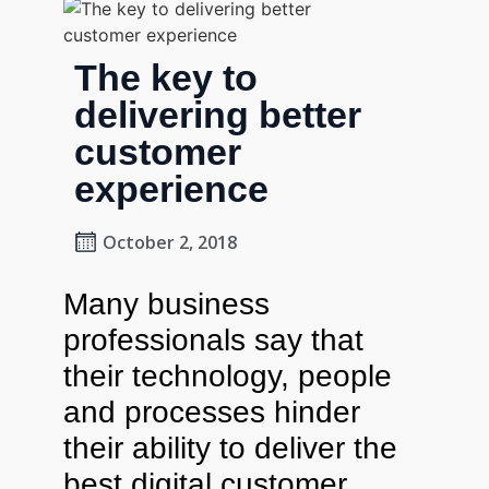
The key to
delivering better
customer
experience
October 2, 2018
Many business
professionals say that
their technology, people
and processes hinder
their ability to deliver the
best digital customer