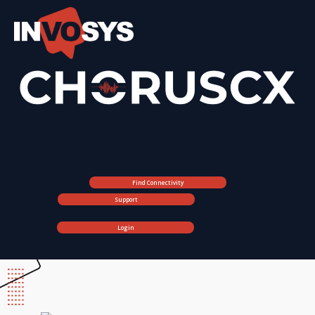
Find Connectivity
Support
Login