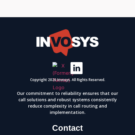
Copyright 2026 Invosys. All Rights Reserved.
Our commitment to reliability ensures that our
call solutions and robust systems consistently
reduce complexity in call routing and
implementation.
Contact