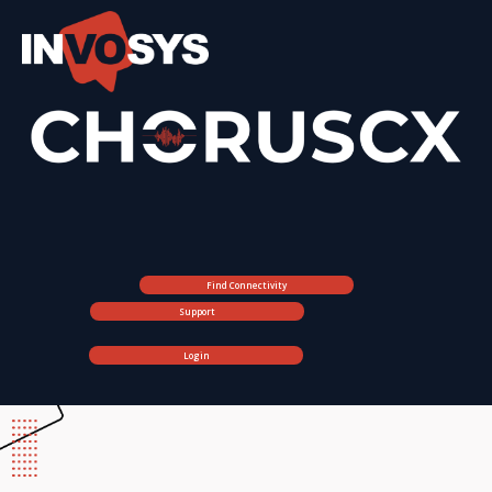
Find Connectivity
Support
Login