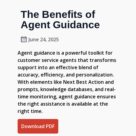
The Benefits of
Agent Guidance
June 24, 2025
Agent guidance is a powerful toolkit for
customer service agents that transforms
support into an effective blend of
accuracy, efficiency, and personalization.
With elements like Next Best Action and
prompts, knowledge databases, and real-
time monitoring, agent guidance ensures
the right assistance is available at the
right time.
Download PDF