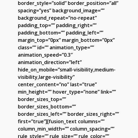
border_style=”solid” border_position=”all”
spacing=”yes” background_image=””
background_repeat=”no-repeat”
padding_top=”” padding_right=””
padding_bottom=”” padding_left=””
margin_top=”0px” margin_bottom=”0px”
class=”” id=”” animation_type=””
animation_speed=”0.3″
animation_direction=”left”
hide_on_mobile=”small-visibility,medium-
visibility,large-visibility”
center_content=”no” last=”true”
min_height=”” hover_type=”none” link=””
border_sizes_top=””
border_sizes_bottom=””
border_sizes_left=”” border_sizes_right=””
first=”true”][fusion_text columns=””
column_min_width=”” column_spacing=””
rule_style=”” rule_size=”” rule_color=””