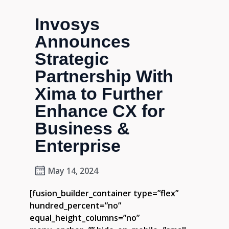
Invosys
Announces
Strategic
Partnership With
Xima to Further
Enhance CX for
Business &
Enterprise
May 14, 2024
[fusion_builder_container type=”flex”
hundred_percent=”no”
equal_height_columns=”no”