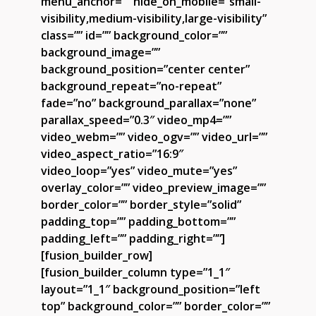
menu_anchor=”” hide_on_mobile=”small-
visibility,medium-visibility,large-visibility”
class=”” id=”” background_color=””
background_image=””
background_position=”center center”
background_repeat=”no-repeat”
fade=”no” background_parallax=”none”
parallax_speed=”0.3″ video_mp4=””
video_webm=”” video_ogv=”” video_url=””
video_aspect_ratio=”16:9″
video_loop=”yes” video_mute=”yes”
overlay_color=”” video_preview_image=””
border_color=”” border_style=”solid”
padding_top=”” padding_bottom=””
padding_left=”” padding_right=””]
[fusion_builder_row]
[fusion_builder_column type=”1_1″
layout=”1_1″ background_position=”left
top” background_color=”” border_color=””