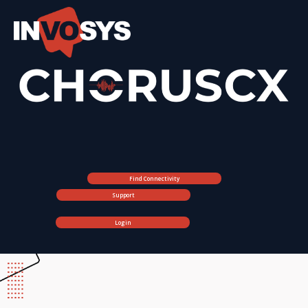
Find Connectivity
Support
Login