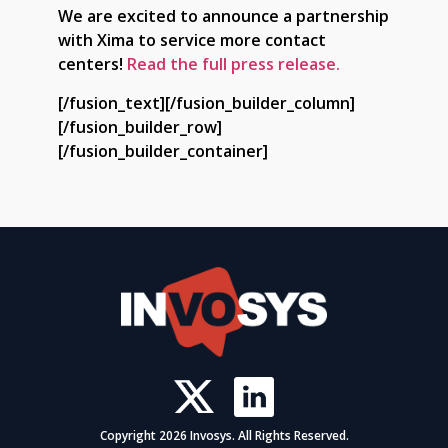
We are excited to announce a partnership
with Xima to service more contact
centers!
Read the full press release.
[/fusion_text][/fusion_builder_column]
[/fusion_builder_row]
[/fusion_builder_container]
Copyright 2026 Invosys. All Rights Reserved.