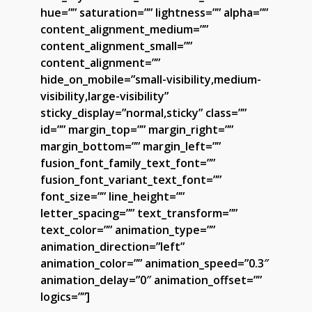
hue=”” saturation=”” lightness=”” alpha=””
content_alignment_medium=””
content_alignment_small=””
content_alignment=””
hide_on_mobile=”small-visibility,medium-
visibility,large-visibility”
sticky_display=”normal,sticky” class=””
id=”” margin_top=”” margin_right=””
margin_bottom=”” margin_left=””
fusion_font_family_text_font=””
fusion_font_variant_text_font=””
font_size=”” line_height=””
letter_spacing=”” text_transform=””
text_color=”” animation_type=””
animation_direction=”left”
animation_color=”” animation_speed=”0.3″
animation_delay=”0″ animation_offset=””
logics=””]