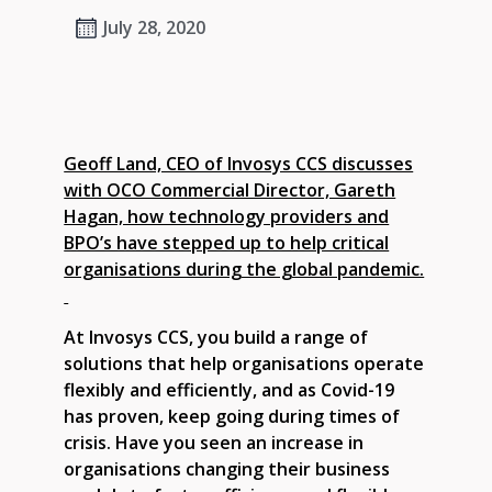
July 28, 2020
Geoff Land, CEO of Invosys CCS discusses
with OCO Commercial Director, Gareth
Hagan, how technology providers and
BPO’s have stepped up to help critical
organisations during the global pandemic.
At Invosys CCS, you build a range of
solutions that help organisations operate
flexibly and efficiently, and as Covid-19
has proven, keep going during times of
crisis. Have you seen an increase in
organisations changing their business