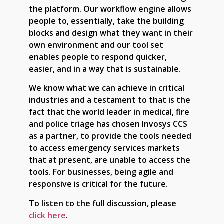
the platform. Our workflow engine allows
people to, essentially, take the building
blocks and design what they want in their
own environment and our tool set
enables people to respond quicker,
easier, and in a way that is sustainable.
We know what we can achieve in critical
industries and a testament to that is the
fact that the world leader in medical, fire
and police triage has chosen Invosys CCS
as a partner, to provide the tools needed
to access emergency services markets
that at present, are unable to access the
tools. For businesses, being agile and
responsive is critical for the future.
To listen to the full discussion, please
click here
.