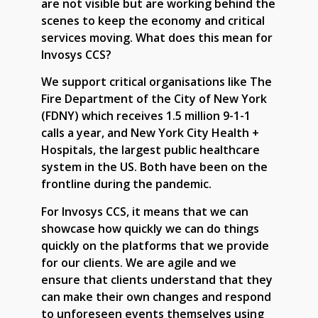
are not visible but are working behind the
scenes to keep the economy and critical
services moving. What does this mean for
Invosys CCS?
We support critical organisations like The
Fire Department of the City of New York
(FDNY) which receives 1.5 million 9-1-1
calls a year, and New York City Health +
Hospitals, the largest public healthcare
system in the US. Both have been on the
frontline during the pandemic.
For Invosys CCS, it means that we can
showcase how quickly we can do things
quickly on the platforms that we provide
for our clients. We are agile and we
ensure that clients understand that they
can make their own changes and respond
to unforeseen events themselves using