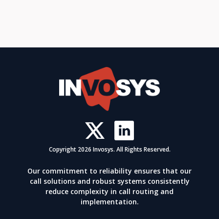
Copyright 2026 Invosys. All Rights Reserved.
Our commitment to reliability ensures that our
call solutions and robust systems consistently
reduce complexity in call routing and
implementation.