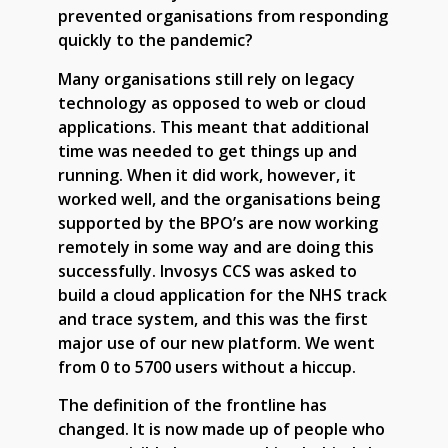
prevented organisations from responding
quickly to the pandemic?
Many organisations still rely on legacy
technology as opposed to web or cloud
applications. This meant that additional
time was needed to get things up and
running. When it did work, however, it
worked well, and the organisations being
supported by the BPO’s are now working
remotely in some way and are doing this
successfully. Invosys CCS was asked to
build a cloud application for the NHS track
and trace system, and this was the first
major use of our new platform. We went
from 0 to 5700 users without a hiccup.
The definition of the frontline has
changed. It is now made up of people who