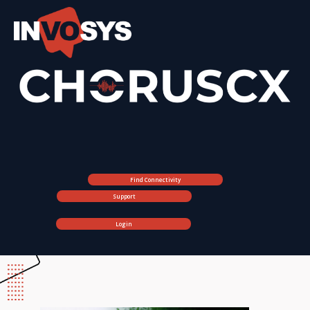
Find Connectivity
Support
Login