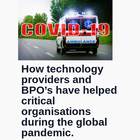
How technology
providers and
BPO’s have helped
critical
organisations
during the global
pandemic.