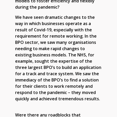
models to foster efficiency and flexibly
during the pandemic?
We have seen dramatic changes to the
way in which businesses operate as a
result of Covid-19, especially with the
requirement for remote working. In the
BPO sector, we saw many organisations
needing to make rapid changes to
existing business models. The NHS, for
example, sought the expertise of the
three largest BPO’s to build an application
for a track and trace system. We saw the
immediacy of the BPO’s to find a solution
for their clients to work remotely and
respond to the pandemic – they moved
quickly and achieved tremendous results.
Were there any roadblocks that