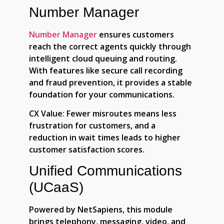
Number Manager
Number Manager
ensures customers
reach the correct agents quickly through
intelligent cloud queuing and routing.
With features like secure call recording
and fraud prevention, it provides a stable
foundation for your communications.
CX Value:
Fewer misroutes means less
frustration for customers, and a
reduction in wait times leads to higher
customer satisfaction scores.
Unified Communications
(UCaaS)
Powered by NetSapiens, this module
brings telephony, messaging, video, and