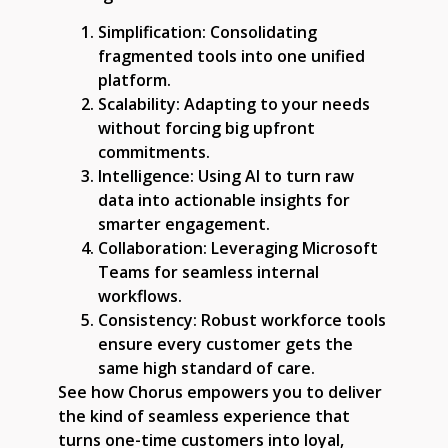
Simplification:
Consolidating
fragmented tools into one unified
platform.
Scalability:
Adapting to your needs
without forcing big upfront
commitments.
Intelligence:
Using AI to turn raw
data into actionable insights for
smarter engagement.
Collaboration:
Leveraging Microsoft
Teams for seamless internal
workflows.
Consistency:
Robust workforce tools
ensure every customer gets the
same high standard of care.
See how Chorus empowers you to deliver
the kind of seamless experience that
turns one-time customers into loyal,