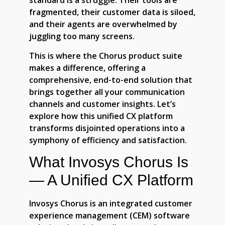
standard is a struggle. Their tools are
fragmented, their customer data is siloed,
and their agents are overwhelmed by
juggling too many screens.
This is where the Chorus product suite
makes a difference, offering a
comprehensive, end-to-end solution that
brings together all your communication
channels and customer insights. Let’s
explore how this unified CX platform
transforms disjointed operations into a
symphony of efficiency and satisfaction.
What Invosys Chorus Is
— A Unified CX Platform
Invosys Chorus is an integrated customer
experience management (CEM) software