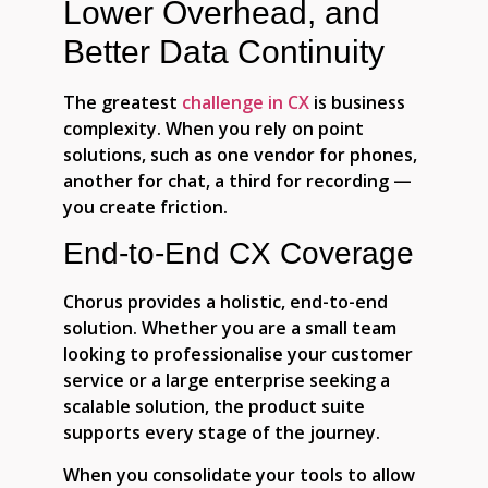
Lower Overhead, and
Better Data Continuity
The greatest
challenge in CX
is business
complexity. When you rely on point
solutions, such as one vendor for phones,
another for chat, a third for recording —
you create friction.
End-to-End CX Coverage
Chorus provides a holistic, end-to-end
solution. Whether you are a small team
looking to professionalise your customer
service or a large enterprise seeking a
scalable solution, the product suite
supports every stage of the journey.
When you consolidate your tools to allow