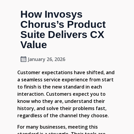
How Invosys
Chorus’s Product
Suite Delivers CX
Value
January 26, 2026
Customer expectations have shifted, and
a seamless service experience from start
to finish is the new standard in each
interaction. Customers expect you to
know who they are, understand their
history, and solve their problems fast,
regardless of the channel they choose.
For many businesses, meeting this