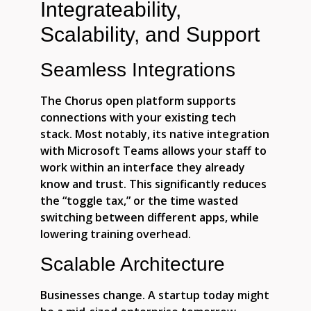
Integrateability,
Scalability, and Support
Seamless Integrations
The Chorus open platform supports
connections with your existing tech
stack. Most notably, its native integration
with Microsoft Teams allows your staff to
work within an interface they already
know and trust. This significantly reduces
the “toggle tax,” or the time wasted
switching between different apps, while
lowering training overhead.
Scalable Architecture
Businesses change. A startup today might