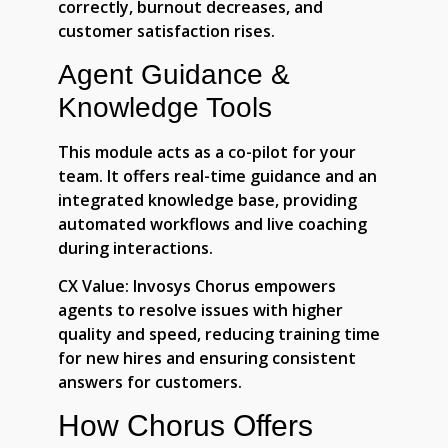
correctly, burnout decreases, and
customer satisfaction rises.
Agent Guidance &
Knowledge Tools
This module acts as a co-pilot for your
team. It offers real-time guidance and an
integrated knowledge base, providing
automated workflows and live coaching
during interactions.
CX Value:
Invosys Chorus empowers
agents to resolve issues with higher
quality and speed, reducing training time
for new hires and ensuring consistent
answers for customers.
How Chorus Offers