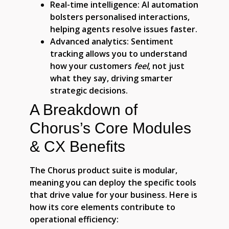
Real-time intelligence:
AI automation
bolsters personalised interactions,
helping agents resolve issues faster.
Advanced analytics:
Sentiment
tracking allows you to understand
how your customers
feel
, not just
what they say, driving smarter
strategic decisions.
A Breakdown of
Chorus’s Core Modules
& CX Benefits
The Chorus product suite is modular,
meaning you can deploy the specific tools
that drive value for your business. Here is
how its core elements contribute to
operational efficiency: