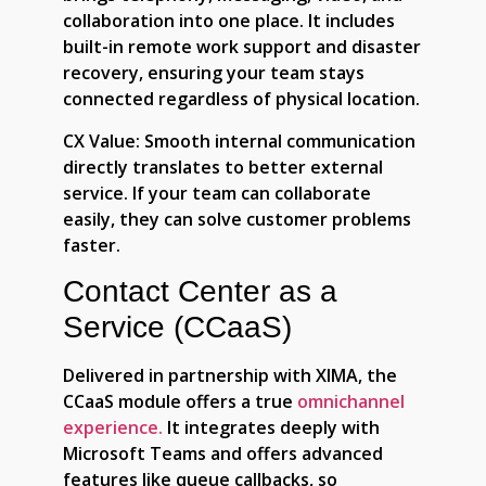
collaboration into one place. It includes
built-in remote work support and disaster
recovery, ensuring your team stays
connected regardless of physical location.
CX Value:
Smooth internal communication
directly translates to better external
service. If your team can collaborate
easily, they can solve customer problems
faster.
Contact Center as a
Service (CCaaS)
Delivered in partnership with XIMA, the
CCaaS module offers a true
omnichannel
experience.
It integrates deeply with
Microsoft Teams and offers advanced
features like queue callbacks, so