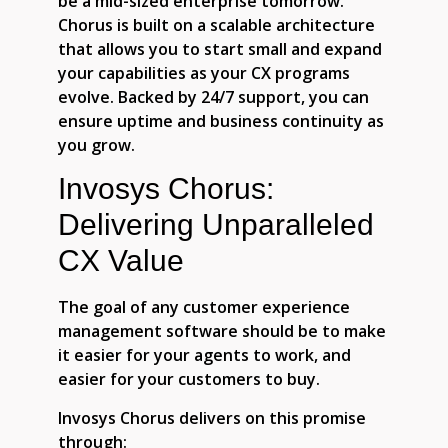
be a mid-sized enterprise tomorrow.
Chorus is built on a scalable architecture
that allows you to start small and expand
your capabilities as your CX programs
evolve. Backed by 24/7 support, you can
ensure uptime and business continuity as
you grow.
Invosys Chorus:
Delivering Unparalleled
CX Value
The goal of any customer experience
management software should be to make
it easier for your agents to work, and
easier for your customers to buy.
Invosys Chorus delivers on this promise
through: