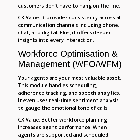
customers don’t have to hang on the line.
CX Value:
It provides consistency across all
communication channels including phone,
chat, and digital. Plus, it offers deeper
insights into every interaction.
Workforce Optimisation &
Management (WFO/WFM)
Your agents are your most valuable asset.
This module handles scheduling,
adherence tracking, and speech analytics.
It even uses real-time sentiment analysis
to gauge the emotional tone of calls.
CX Value:
Better workforce planning
increases agent performance. When
agents are supported and scheduled