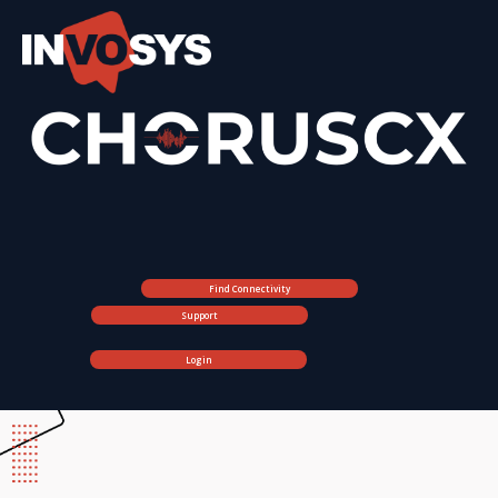
Find Connectivity
Support
Login