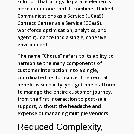
solution that brings disparate elements
more under one roof. It combines Unified
Communications as a Service (UCaaS),
Contact Center as a Service (CCaaS),
workforce optimisation, analytics, and
agent guidance into a single, cohesive
environment.
The name “Chorus” refers to its ability to
harmonise the many components of
customer interaction into a single,
coordinated performance. The central
benefit is simplicity: you get one platform
to manage the entire customer journey,
from the first interaction to post-sale
support, without the headache and
expense of managing multiple vendors.
Reduced Complexity,