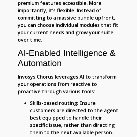
premium features accessible. More
importantly, it’s flexible. Instead of
committing to a massive bundle upfront,
you can choose individual modules that fit
your current needs and grow your suite
over time.
AI-Enabled Intelligence &
Automation
Invosys Chorus leverages AI to transform
your operations from reactive to
proactive through various tools:
Skills-based routing:
Ensure
customers are directed to the agent
best equipped to handle their
specific issue, rather than directing
them to the next available person.