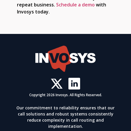
repeat business.
Schedule a demo
with
Invosys today.
Copyright 2026 Invosys. All Rights Reserved.
Our commitment to reliability ensures that our
call solutions and robust systems consistently
reduce complexity in call routing and
implementation.