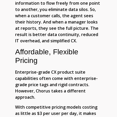
information to flow freely from one point
to another, you eliminate data silos. So,
when a customer calls, the agent sees
their history. And when a manager looks
at reports, they see the full picture. The
result is better data continuity, reduced
IT overhead, and simplified CX.
Affordable, Flexible
Pricing
Enterprise-grade CX product suite
capabilities often come with enterprise-
grade price tags and rigid contracts.
However, Chorus takes a different
approach.
With competitive pricing models costing
as little as $3 per user per day, it makes