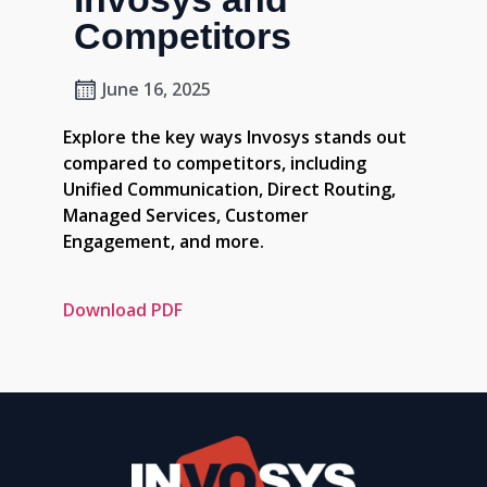
Competitors
June 16, 2025
Explore the key ways Invosys stands out
compared to competitors, including
Unified Communication, Direct Routing,
Managed Services, Customer
Engagement, and more.
Download PDF