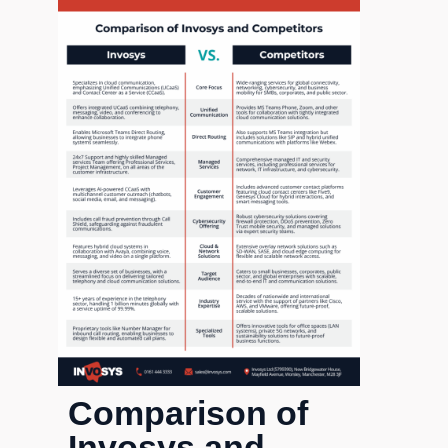
Comparison of
Invosys and