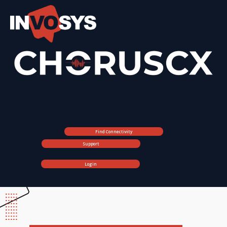
Find Connectivity
Support
Login