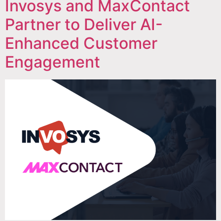
Invosys and MaxContact
Partner to Deliver AI-
Enhanced Customer
Engagement