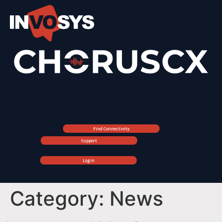
Find Connectivity
Support
Login
Category:
News