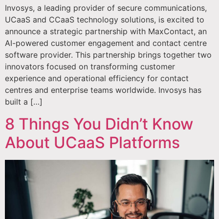
Invosys, a leading provider of secure communications,
UCaaS and CCaaS technology solutions, is excited to
announce a strategic partnership with MaxContact, an
AI-powered customer engagement and contact centre
software provider. This partnership brings together two
innovators focused on transforming customer
experience and operational efficiency for contact
centres and enterprise teams worldwide. Invosys has
built a […]
8 Things You Didn’t Know
About UCaaS Platforms