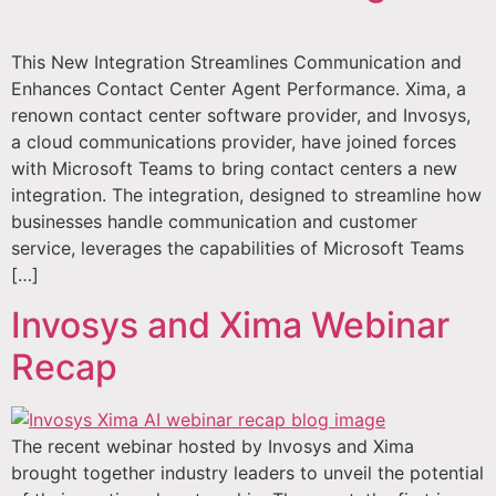
This New Integration Streamlines Communication and
Enhances Contact Center Agent Performance. Xima, a
renown contact center software provider, and Invosys,
a cloud communications provider, have joined forces
with Microsoft Teams to bring contact centers a new
integration. The integration, designed to streamline how
businesses handle communication and customer
service, leverages the capabilities of Microsoft Teams
[…]
Invosys and Xima Webinar
Recap
The recent webinar hosted by Invosys and Xima
brought together industry leaders to unveil the potential