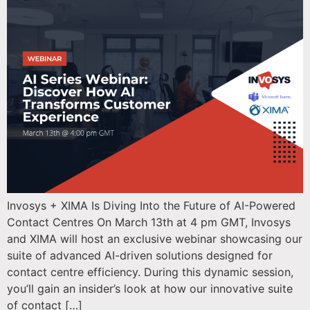
Invosys + XIMA Is Diving Into the Future of AI-Powered
Contact Centres On March 13th at 4 pm GMT, Invosys
and XIMA will host an exclusive webinar showcasing our
suite of advanced AI-driven solutions designed for
contact centre efficiency. During this dynamic session,
you’ll gain an insider’s look at how our innovative suite
of contact […]