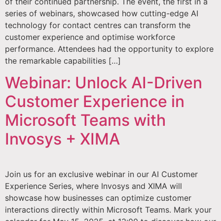
of their continued partnership. The event, the first in a
series of webinars, showcased how cutting-edge AI
technology for contact centres can transform the
customer experience and optimise workforce
performance. Attendees had the opportunity to explore
the remarkable capabilities […]
Webinar: Unlock AI-Driven
Customer Experience in
Microsoft Teams with
Invosys + XIMA
Join us for an exclusive webinar in our AI Customer
Experience Series, where Invosys and XIMA will
showcase how businesses can optimize customer
interactions directly within Microsoft Teams. Mark your