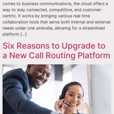
comes to business communications, the cloud offers a
way to stay connected, competitive, and customer-
centric. It works by bringing various real time
collaboration tools that serve both internal and external
needs under one umbrella, allowing for a streamlined
platform […]
Six Reasons to Upgrade to
a New Call Routing Platform