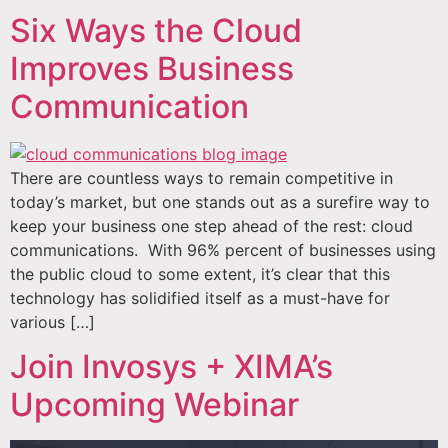
Six Ways the Cloud
Improves Business
Communication
There are countless ways to remain competitive in
today’s market, but one stands out as a surefire way to
keep your business one step ahead of the rest: cloud
communications. With 96% percent of businesses using
the public cloud to some extent, it’s clear that this
technology has solidified itself as a must-have for
various […]
Join Invosys + XIMA’s
Upcoming Webinar