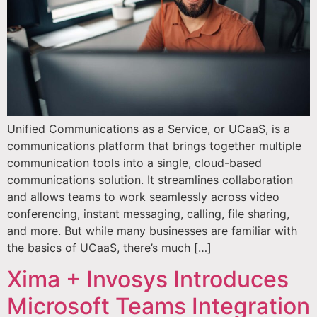
Unified Communications as a Service, or UCaaS, is a
communications platform that brings together multiple
communication tools into a single, cloud-based
communications solution. It streamlines collaboration
and allows teams to work seamlessly across video
conferencing, instant messaging, calling, file sharing,
and more. But while many businesses are familiar with
the basics of UCaaS, there’s much […]
Xima + Invosys Introduces
Microsoft Teams Integration