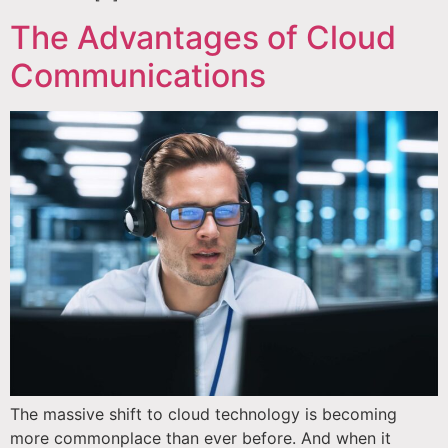
The Advantages of Cloud
Communications
The massive shift to cloud technology is becoming
more commonplace than ever before. And when it