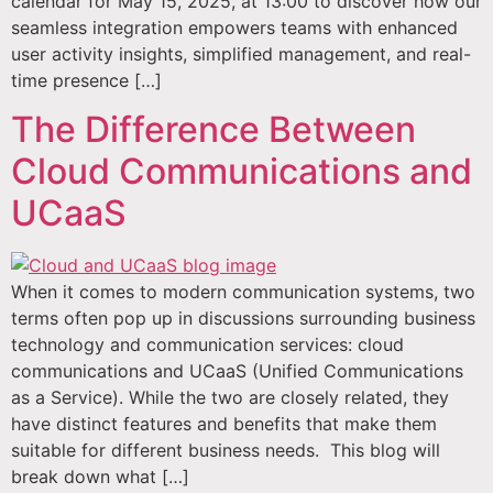
calendar for May 15, 2025, at 13:00 to discover how our
seamless integration empowers teams with enhanced
user activity insights, simplified management, and real-
time presence […]
The Difference Between
Cloud Communications and
UCaaS
When it comes to modern communication systems, two
terms often pop up in discussions surrounding business
technology and communication services: cloud
communications and UCaaS (Unified Communications
as a Service). While the two are closely related, they
have distinct features and benefits that make them
suitable for different business needs. This blog will
break down what […]