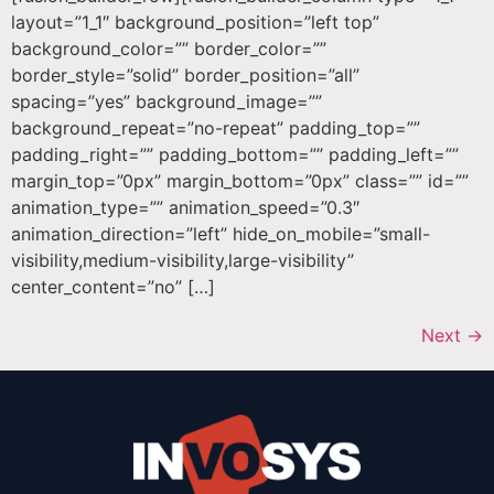
layout=”1_1″ background_position=”left top”
background_color=”” border_color=””
border_style=”solid” border_position=”all”
spacing=”yes” background_image=””
background_repeat=”no-repeat” padding_top=””
padding_right=”” padding_bottom=”” padding_left=””
margin_top=”0px” margin_bottom=”0px” class=”” id=””
animation_type=”” animation_speed=”0.3″
animation_direction=”left” hide_on_mobile=”small-
visibility,medium-visibility,large-visibility”
center_content=”no” […]
Next
→