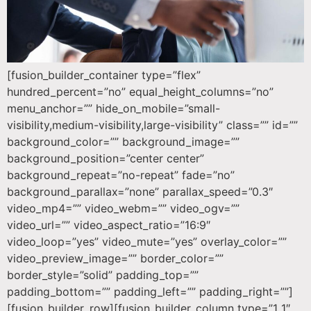
[fusion_builder_container type=”flex”
hundred_percent=”no” equal_height_columns=”no”
menu_anchor=”” hide_on_mobile=”small-
visibility,medium-visibility,large-visibility” class=”” id=””
background_color=”” background_image=””
background_position=”center center”
background_repeat=”no-repeat” fade=”no”
background_parallax=”none” parallax_speed=”0.3″
video_mp4=”” video_webm=”” video_ogv=””
video_url=”” video_aspect_ratio=”16:9″
video_loop=”yes” video_mute=”yes” overlay_color=””
video_preview_image=”” border_color=””
border_style=”solid” padding_top=””
padding_bottom=”” padding_left=”” padding_right=””]
[fusion_builder_row][fusion_builder_column type=”1_1″